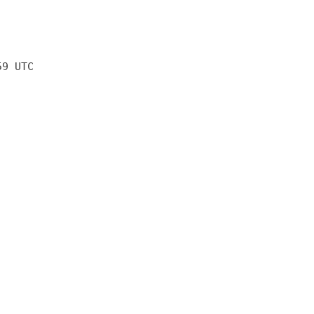
59 UTC