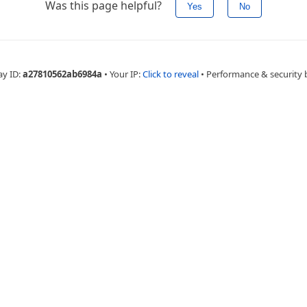
Was this page helpful?
Yes
No
ay ID:
a27810562ab6984a
•
Your IP:
Click to reveal
•
Performance & security 