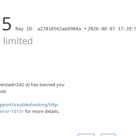
15
Ray ID: a27810562ab6984a •
2026-08-07 17:39:
 limited
lenzadir2d2.it) has banned you
ite.
upport/troubleshooting/http-
error-1015/
for more details.